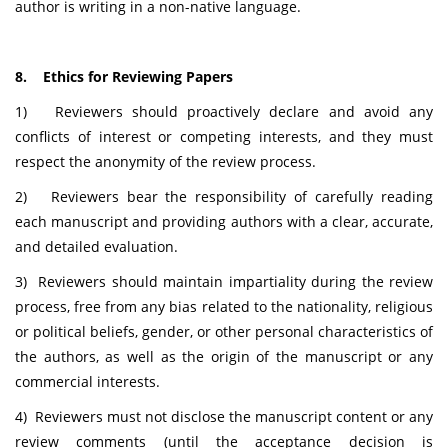
author is writing in a non-native language.
8. Ethics for Reviewing Papers
1) Reviewers should proactively declare and avoid any
conflicts of interest or competing interests, and they must
respect the anonymity of the review process.
2) Reviewers bear the responsibility of carefully reading
each manuscript and providing authors with a clear, accurate,
and detailed evaluation.
3) Reviewers should maintain impartiality during the review
process, free from any bias related to the nationality, religious
or political beliefs, gender, or other personal characteristics of
the authors, as well as the origin of the manuscript or any
commercial interests.
4) Reviewers must not disclose the manuscript content or any
review comments (until the acceptance decision is