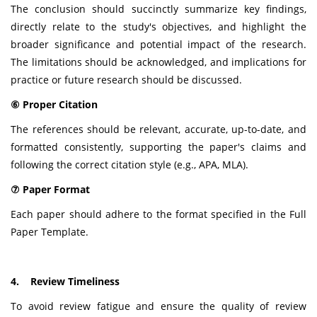
The conclusion should succinctly summarize key findings,
directly relate to the study's objectives, and highlight the
broader significance and potential impact of the research.
The limitations should be acknowledged, and implications for
practice or future research should be discussed.
⑥ Proper Citation
The references should be relevant, accurate, up-to-date, and
formatted consistently, supporting the paper's claims and
following the correct citation style (e.g., APA, MLA).
⑦ Paper Format
Each paper should adhere to the format specified in the Full
Paper Template.
4. Review Timeliness
To avoid review fatigue and ensure the quality of review