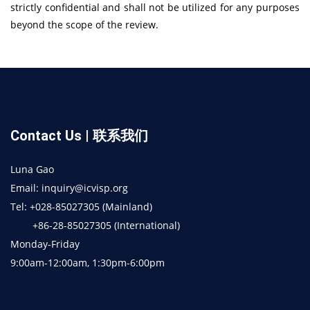
strictly confidential and shall not be utilized for any purposes
beyond the scope of the review.
Contact Us | 联系我们
Luna Gao
Email: inquiry@icvisp.org
Tel: +028-85027305 (Mainland)
+86-28-85027305 (International)
Monday-Friday
9:00am-12:00am, 1:30pm-6:00pm