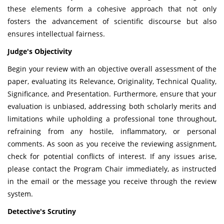
these elements form a cohesive approach that not only
fosters the advancement of scientific discourse but also
ensures intellectual fairness.
Judge's Objectivity
Begin your review with an objective overall assessment of the
paper, evaluating its Relevance, Originality, Technical Quality,
Significance, and Presentation. Furthermore, ensure that your
evaluation is unbiased, addressing both scholarly merits and
limitations while upholding a professional tone throughout,
refraining from any hostile, inflammatory, or personal
comments. As soon as you receive the reviewing assignment,
check for potential conflicts of interest. If any issues arise,
please contact the Program Chair immediately, as instructed
in the email or the message you receive through the review
system.
Detective's Scrutiny