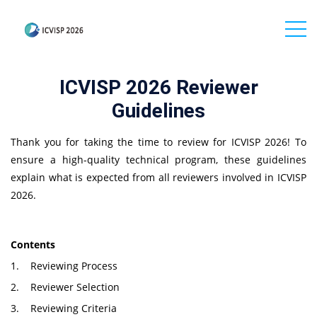
ICVISP 2026 Reviewer
Guidelines
Thank you for taking the time to review for ICVISP 2026! To
ensure a high-quality technical program, these guidelines
explain what is expected from all reviewers involved in ICVISP
2026.
Contents
1. Reviewing Process
2. Reviewer Selection
3. Reviewing Criteria