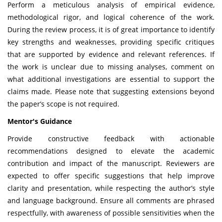
Perform a meticulous analysis of empirical evidence,
methodological rigor, and logical coherence of the work.
During the review process, it is of great importance to identify
key strengths and weaknesses, providing specific critiques
that are supported by evidence and relevant references. If
the work is unclear due to missing analyses, comment on
what additional investigations are essential to support the
claims made. Please note that suggesting extensions beyond
the paper’s scope is not required.
Mentor's Guidance
Provide constructive feedback with actionable
recommendations designed to elevate the academic
contribution and impact of the manuscript. Reviewers are
expected to offer specific suggestions that help improve
clarity and presentation, while respecting the author’s style
and language background. Ensure all comments are phrased
respectfully, with awareness of possible sensitivities when the