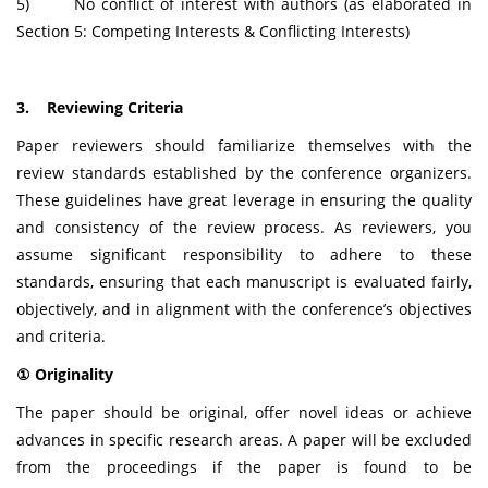
5) No conflict of interest with authors (as elaborated in
Section 5: Competing Interests & Conflicting Interests)
3. Reviewing Criteria
Paper reviewers should familiarize themselves with the
review standards established by the conference organizers.
These guidelines have great leverage in ensuring the quality
and consistency of the review process. As reviewers, you
assume significant responsibility to adhere to these
standards, ensuring that each manuscript is evaluated fairly,
objectively, and in alignment with the conference’s objectives
and criteria.
① Originality
The paper should be original, offer novel ideas or achieve
advances in specific research areas. A paper will be excluded
from the proceedings if the paper is found to be