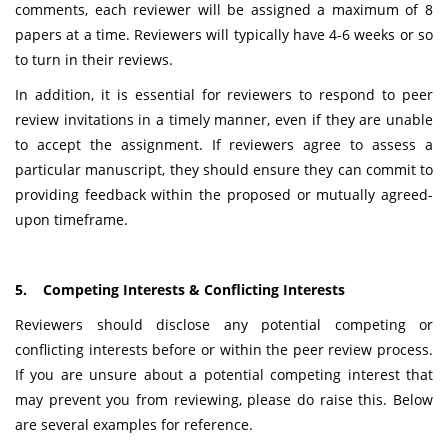
comments, each reviewer will be assigned a maximum of 8
papers at a time. Reviewers will typically have 4-6 weeks or so
to turn in their reviews.
In addition, it is essential for reviewers to respond to peer
review invitations in a timely manner, even if they are unable
to accept the assignment. If reviewers agree to assess a
particular manuscript, they should ensure they can commit to
providing feedback within the proposed or mutually agreed-
upon timeframe.
5. Competing Interests & Conflicting Interests
Reviewers should disclose any potential competing or
conflicting interests before or within the peer review process.
If you are unsure about a potential competing interest that
may prevent you from reviewing, please do raise this. Below
are several examples for reference.