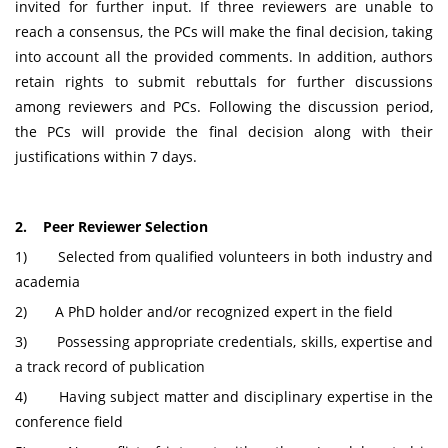
invited for further input. If three reviewers are unable to
reach a consensus, the PCs will make the final decision, taking
into account all the provided comments. In addition, authors
retain rights to submit rebuttals for further discussions
among reviewers and PCs. Following the discussion period,
the PCs will provide the final decision along with their
justifications within 7 days.
2. Peer Reviewer Selection
1) Selected from qualified volunteers in both industry and
academia
2) A PhD holder and/or recognized expert in the field
3) Possessing appropriate credentials, skills, expertise and
a track record of publication
4) Having subject matter and disciplinary expertise in the
conference field