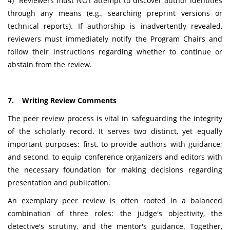
4) Reviewers must NOT attempt to discover author identities
through any means (e.g., searching preprint versions or
technical reports). If authorship is inadvertently revealed,
reviewers must immediately notify the Program Chairs and
follow their instructions regarding whether to continue or
abstain from the review.
7. Writing Review Comments
The peer review process is vital in safeguarding the integrity
of the scholarly record. It serves two distinct, yet equally
important purposes: first, to provide authors with guidance;
and second, to equip conference organizers and editors with
the necessary foundation for making decisions regarding
presentation and publication.
An exemplary peer review is often rooted in a balanced
combination of three roles: the judge's objectivity, the
detective's scrutiny, and the mentor's guidance. Together,