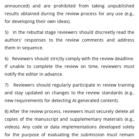
announced) and are prohibited from taking unpublished
results obtained during the review process for any use (e.g.,
for developing their own ideas).
5) In the rebuttal stage reviewers should discreetly read the
authors' responses to the review comments and address
them in sequence.
6) Reviewers should strictly comply with the review deadline.
If unable to complete the review on time, reviewers must
notify the editor in advance.
7) Reviewers should regularly participate in review training
and stay updated on changes to the review standards (e.g.,
new requirements for detecting AI-generated content).
8) After the review process, reviewers must securely delete all
copies of the manuscript and supplementary materials (e.g.,
videos). Any code or data implementations developed solely
for the purpose of evaluating the submission must remain