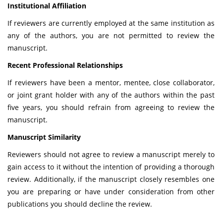
Institutional Affiliation
If reviewers are currently employed at the same institution as
any of the authors, you are not permitted to review the
manuscript.
Recent Professional Relationships
If reviewers have been a mentor, mentee, close collaborator,
or joint grant holder with any of the authors within the past
five years, you should refrain from agreeing to review the
manuscript.
Manuscript Similarity
Reviewers should not agree to review a manuscript merely to
gain access to it without the intention of providing a thorough
review. Additionally, if the manuscript closely resembles one
you are preparing or have under consideration from other
publications you should decline the review.