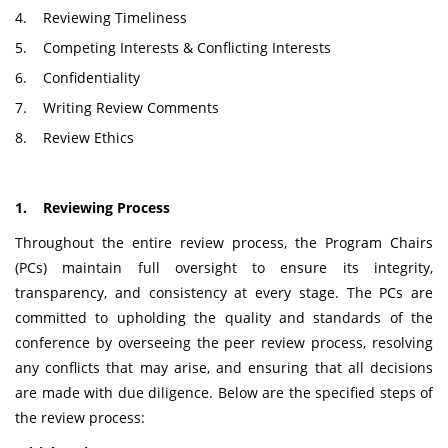
4. Reviewing Timeliness
5. Competing Interests & Conflicting Interests
6. Confidentiality
7. Writing Review Comments
8. Review Ethics
1. Reviewing Process
Throughout the entire review process, the Program Chairs
(PCs) maintain full oversight to ensure its integrity,
transparency, and consistency at every stage. The PCs are
committed to upholding the quality and standards of the
conference by overseeing the peer review process, resolving
any conflicts that may arise, and ensuring that all decisions
are made with due diligence. Below are the specified steps of
the review process: