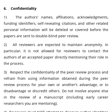
6. Confidentiality
1) The authors' names, affiliations, acknowledgments,
funding identifiers, self-revealing citations, and other related
personal information will be deleted or covered before the
papers are sent to double-blind peer review.
2) All reviewers are expected to maintain anonymity. In
particular, it is not allowed for reviewers to contact the
authors of an accepted paper directly mentioning their role in
the process.
3) Respect the confidentiality of the peer review process and
refrain from using information obtained during the peer
review process for your own or another’s advantage, or to
disadvantage or discredit others. Do not involve anyone else
in the review of a manuscript (including early career
researchers you are mentoring).