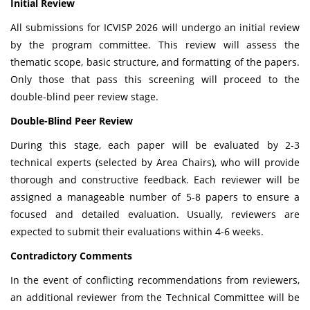
Initial Review
All submissions for ICVISP 2026 will undergo an initial review
by the program committee. This review will assess the
thematic scope, basic structure, and formatting of the papers.
Only those that pass this screening will proceed to the
double-blind peer review stage.
Double-Blind Peer Review
During this stage, each paper will be evaluated by 2-3
technical experts (selected by Area Chairs), who will provide
thorough and constructive feedback. Each reviewer will be
assigned a manageable number of 5-8 papers to ensure a
focused and detailed evaluation. Usually, reviewers are
expected to submit their evaluations within 4-6 weeks.
Contradictory Comments
In the event of conflicting recommendations from reviewers,
an additional reviewer from the Technical Committee will be