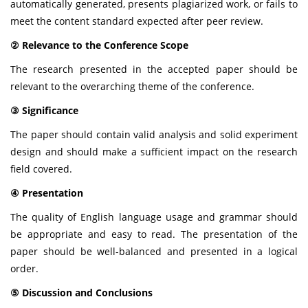
automatically generated, presents plagiarized work, or fails to
meet the content standard expected after peer review.
② Relevance to the Conference Scope
The research presented in the accepted paper should be
relevant to the overarching theme of the conference.
③ Significance
The paper should contain valid analysis and solid experiment
design and should make a sufficient impact on the research
field covered.
④ Presentation
The quality of English language usage and grammar should
be appropriate and easy to read. The presentation of the
paper should be well-balanced and presented in a logical
order.
⑤ Discussion and Conclusions