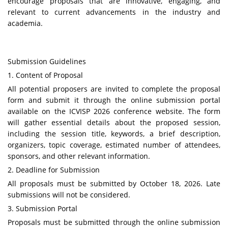
encourage proposals that are innovative, engaging, and
relevant to current advancements in the industry and
academia.
Submission Guidelines
1. Content of Proposal
All potential proposers are invited to complete the proposal
form and submit it through the online submission portal
available on the
ICVISP
2026 conference website. The form
will gather essential details about the proposed session,
including the session title, keywords, a brief description,
organizers, topic coverage, estimated number of attendees,
sponsors, and other relevant information.
2. Deadline for Submission
All proposals must be submitted by October 18, 2026. Late
submissions will not be considered.
3. Submission Portal
Proposals must be submitted through the online submission