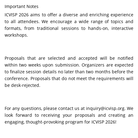
Important Notes
ICVISP
2026 aims to offer a diverse and enriching experience
to all attendees. We encourage a wide range of topics and
formats, from traditional sessions to hands-on, interactive
workshops.
Proposals that are selected and accepted will be notified
within two weeks upon submission. Organizers are expected
to finalize session details no later than two months before the
conference. Proposals that do not meet the requirements will
be desk-rejected.
For any questions, please contact us at inquiry@icvisp.org. We
look forward to receiving your proposals and creating an
engaging, thought-provoking program for
ICVISP
2026!