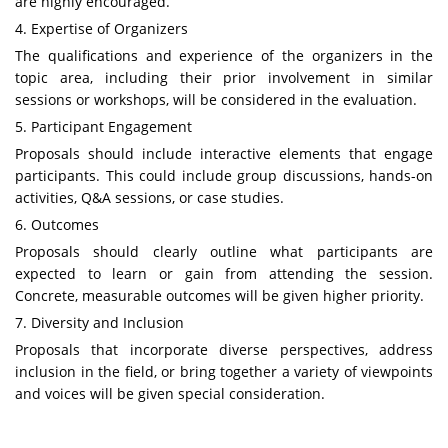
are highly encouraged.
4. Expertise of Organizers
The qualifications and experience of the organizers in the
topic area, including their prior involvement in similar
sessions or workshops, will be considered in the evaluation.
5. Participant Engagement
Proposals should include interactive elements that engage
participants. This could include group discussions, hands-on
activities, Q&A sessions, or case studies.
6. Outcomes
Proposals should clearly outline what participants are
expected to learn or gain from attending the session.
Concrete, measurable outcomes will be given higher priority.
7. Diversity and Inclusion
Proposals that incorporate diverse perspectives, address
inclusion in the field, or bring together a variety of viewpoints
and voices will be given special consideration.