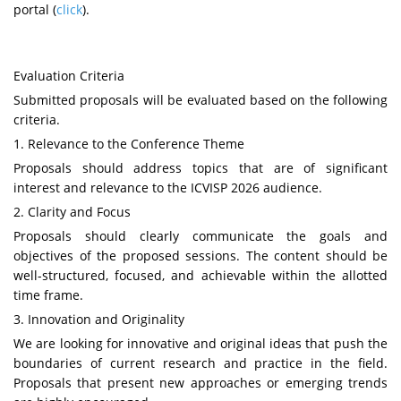
portal
(
click
)
.
Evaluation Criteria
Submitted proposals will be evaluated based on the following
criteria.
1. Relevance to the Conference Theme
Proposals should address topics that are of significant
interest and relevance to the
ICVISP
2026 audience.
2. Clarity and Focus
Proposals should clearly communicate the goals and
objectives of the proposed sessions. The content should be
well-structured, focused, and achievable within the allotted
time frame.
3. Innovation and Originality
We are looking for innovative and original ideas that push the
boundaries of current research and practice in the field.
Proposals that present new approaches or emerging trends