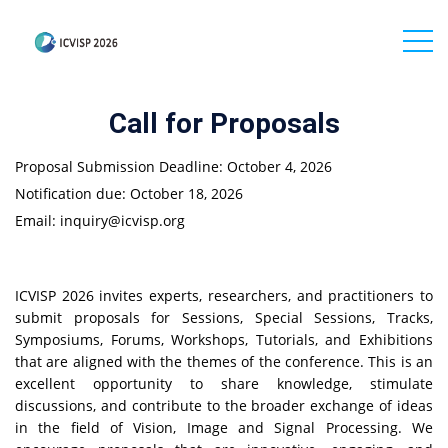
Call for Proposals
Proposal Submission Deadline: October 4, 2026
Notification due: October 18
, 2026
Email: inquiry@icvisp.org
ICVISP 2026 invites experts, researchers, and practitioners to
submit proposals for Sessions, Special Sessions, Tracks,
Symposiums, Forums, Workshops, Tutorials, and Exhibitions
that are aligned with the themes of the conference. This is an
excellent opportunity to share knowledge, stimulate
discussions, and contribute to the broader exchange of ideas
in the field of Vision, Image and Signal Processing. We