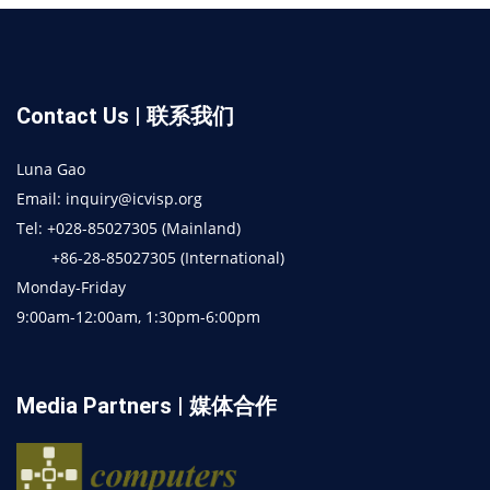
Contact Us | 联系我们
Luna Gao
Email: inquiry@icvisp.org
Tel: +028-85027305 (Mainland)
+86-28-85027305 (International)
Monday-Friday
9:00am-12:00am, 1:30pm-6:00pm
Media Partners | 媒体合作