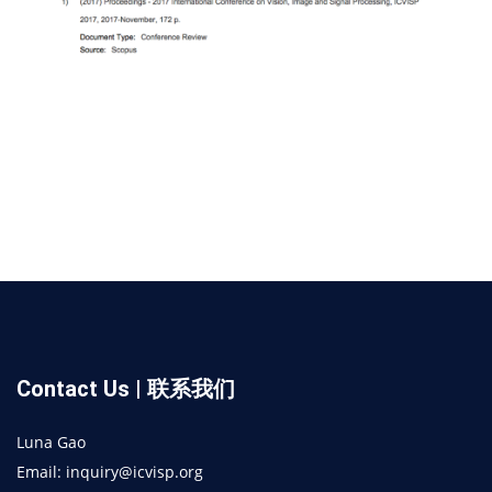
Contact Us | 联系我们
Luna Gao
Email: inquiry@icvisp.org