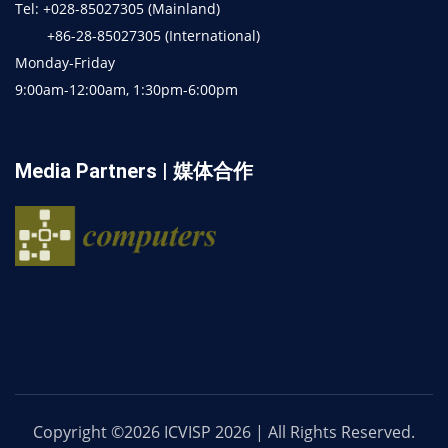
Tel: +028-85027305 (Mainland)
+86-28-85027305 (International)
Monday-Friday
9:00am-12:00am, 1:30pm-6:00pm
Media Partners | 媒体合作
Copyright ©2026 ICVISP 2026 | All Rights Reserved.