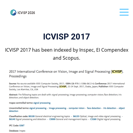
ICVISP 2017
ICVISP 2017 has been indexed by Inspec, EI Compendex
and Scopus.