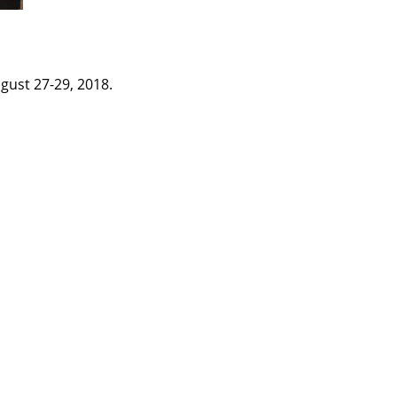
gust 27-29, 2018.