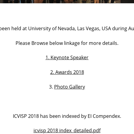
been held at University of Nevada, Las Vegas, USA during Au
Please Browse below linkage for more details.
1. Keynote Speaker
2. Awards 2018
3.
Photo Gallery
ICVISP 2018 has been indexed by EI Compendex.
icvisp 2018 index_detailed.pdf