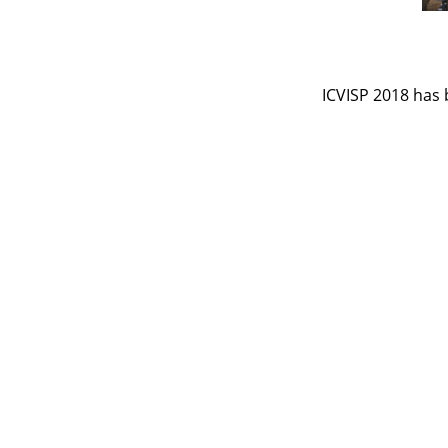
ICVISP 2018 has 