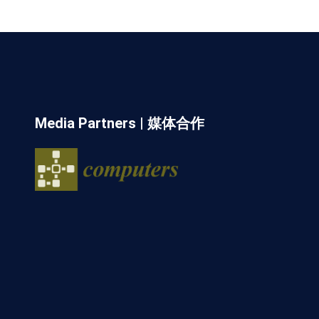
Media Partners | 媒体合作