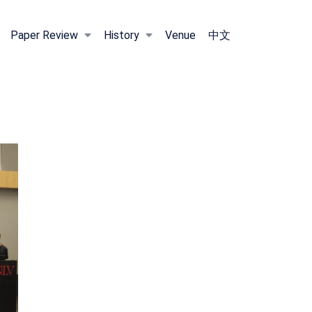
Paper Review
History
Venue
中文