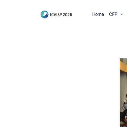
Home
CFP