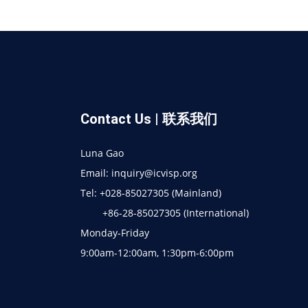
Contact Us | 联系我们
Luna Gao
Email: inquiry@icvisp.org
Tel: +028-85027305 (Mainland)
+86-28-85027305 (International)
Monday-Friday
9:00am-12:00am, 1:30pm-6:00pm