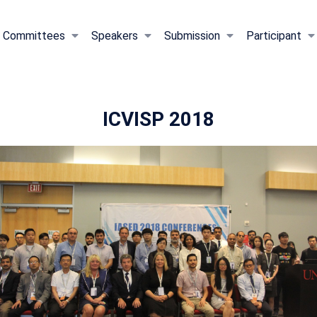
Committees
Speakers
Submission
Participant
ICVISP 2018